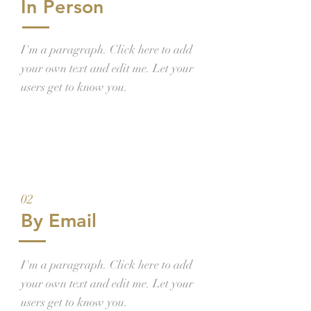
In Person
I'm a paragraph. Click here to add
your own text and edit me. Let your
users get to know you.
02
By Email
I'm a paragraph. Click here to add
your own text and edit me. Let your
users get to know you.