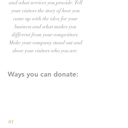
and what services you provide. Tell
your visitors the story of how you
came up with the idea for your
business and what makes you
different from your competitors.
Make your company stand out and
show your visitors who you are.
Ways you can donate:
01