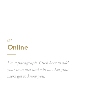
03
Online
I'm a paragraph. Click here to add
your own text and edit me. Let your
users
get to know you.