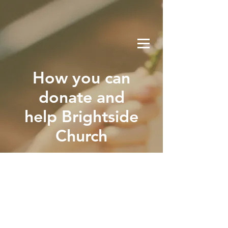
How you can
donate and
help Brightside
Church
GI-
VE