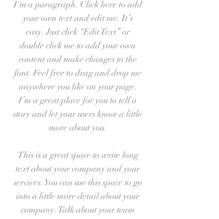
I'm a paragraph. Click here to add
your own text and edit me. It’s
easy. Just click “Edit Text” or
double click me to add your own
content and make changes to the
font. Feel free to drag and drop me
anywhere you like on your page.
I’m a great place for you to tell a
story and let your users know a little
more about you.
This is a great space to write long
text about your company and your
services. You can use this space to go
into a little more detail about your
company. Talk about your team